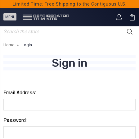
Limited Time: Free Shipping to the Contiguous U.S.
Search
Home
Login
Sign in
Email Address:
Password: