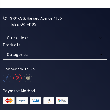
3701-A S. Harvard Avenue #165
Tulsa, OK 74105
Quick Links
Products
Categories
Connect With Us
Payment Method