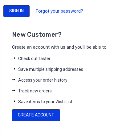
Forgot your password?
New Customer?
Create an account with us and you'll be able to:
Check out faster
Save multiple shipping addresses
Access your order history
Track new orders
Save items to your Wish List
CREATE ACCOUNT