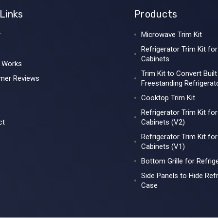
Links
Products
y
Microwave Trim Kit
Refrigerator Trim Kit for
Cabinets
t Works
Trim Kit to Convert Built
mer Reviews
Freestanding Refrigerat
Cooktop Trim Kit
Refrigerator Trim Kit fo
ct
Cabinets (V2)
Refrigerator Trim Kit fo
Cabinets (V1)
Bottom Grille for Refrig
Side Panels to Hide Refr
Case