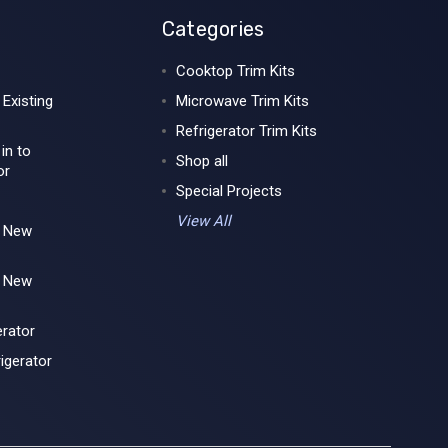
Categories
Cooktop Trim Kits
 Existing
Microwave Trim Kits
Refrigerator Trim Kits
 in to
Shop all
or
Special Projects
View All
r New
r New
erator
igerator