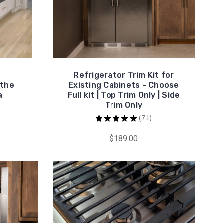
Refrigerator Trim Kit for
 the
Existing Cabinets - Choose
a
Full kit | Top Trim Only | Side
Trim Only
★
★
★
★
★
71
71
$189.00