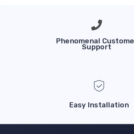
Phenomenal Custome
Support
Easy Installation