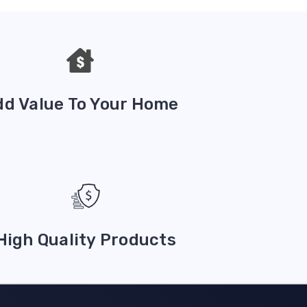
dd Value To Your Home
High Quality Products