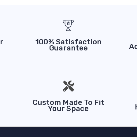
r
100% Satisfaction
A
Guarantee
Custom Made To Fit
Your Space