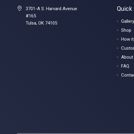
Quick 
3701-A S. Harvard Avenue
#165
Galler
Tulsa, OK 74105
Shop
How i
Custo
About
FAQ
Conta