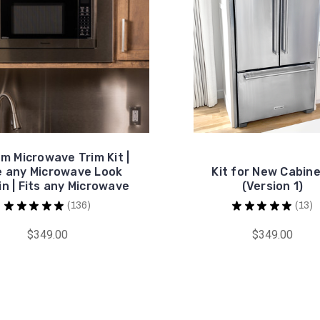
m Microwave Trim Kit |
 any Microwave Look
Kit for New Cabin
in | Fits any Microwave
(Version 1)
★
★
★
★
★
136
★
★
★
★
★
13
136
13
$349.00
$349.00