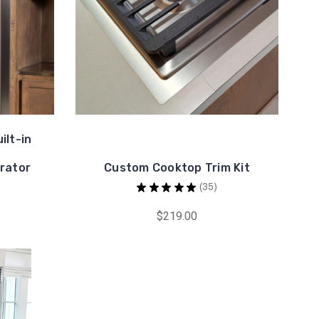
ilt-in
rator
Custom Cooktop Trim Kit
★
★
★
★
★
35
35
$219.00