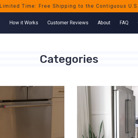
Limited Time: Free Shipping to the Contiguous U.S
How it Works
Customer Reviews
About
FAQ
Categories