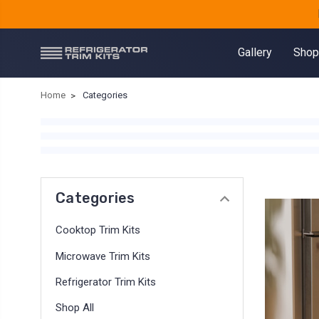
Gallery
Shop
Home
Categories
Categories
Cooktop Trim Kits
Microwave Trim Kits
Refrigerator Trim Kits
Shop All