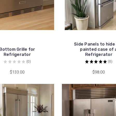
Side Panels to hide
Bottom Grille for
painted case of 
Refrigerator
Refrigerator
★
★
★
★
★
0
★
★
★
★
★
6
0
6
$133.00
$98.00