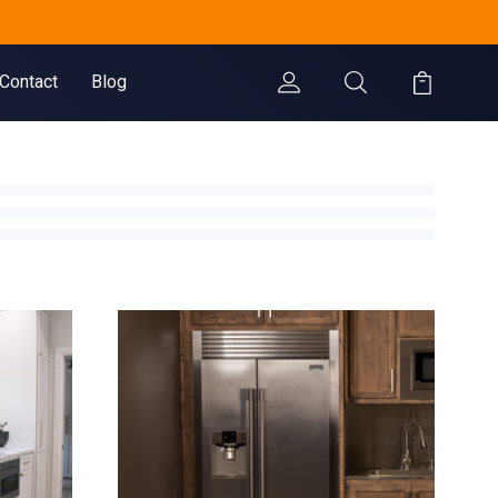
.
Contact
Blog