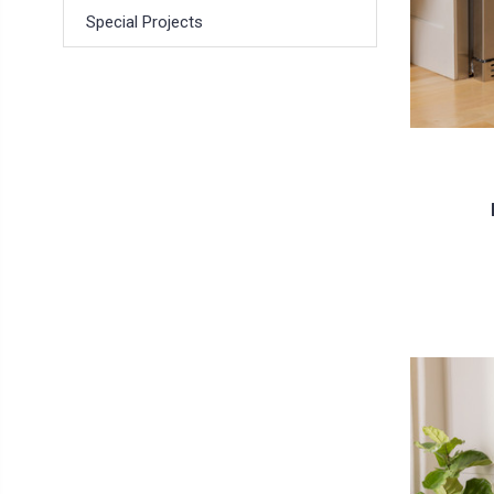
Special Projects