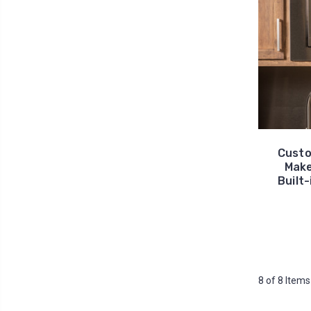
Custo
Make
Built-
8 of 8 Items