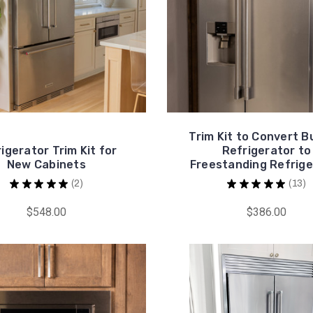
Trim Kit to Convert Bu
igerator Trim Kit for
Refrigerator to
New Cabinets
Freestanding Refrige
★
★
★
★
★
2
★
★
★
★
★
13
2
13
$548.00
$386.00