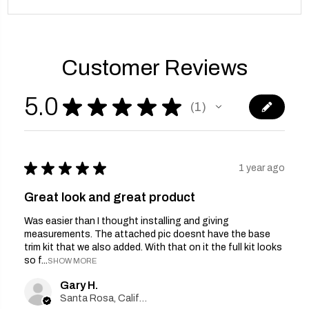
Customer Reviews
5.0
★
★
★
★
★
1
1
★
★
★
★
★
1 year ago
Great look and great product
Was easier than I thought installing and giving
measurements. The attached pic doesnt have the base
trim kit that we also added. With that on it the full kit looks
so f...
SHOW MORE
Gary H.
Santa Rosa, California, United States