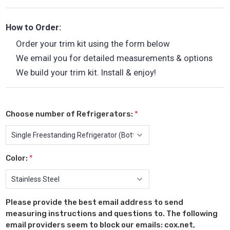
How to Order:
Order your trim kit using the form below
We email you for detailed measurements & options
We build your trim kit. Install & enjoy!
Choose number of Refrigerators:
*
Color:
*
Please provide the best email address to send
measuring instructions and questions to. The following
email providers seem to block our emails: cox.net,