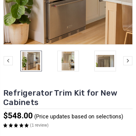
Refrigerator Trim Kit for New
Cabinets
$548.00
★
★
★
★
★
1
review
1