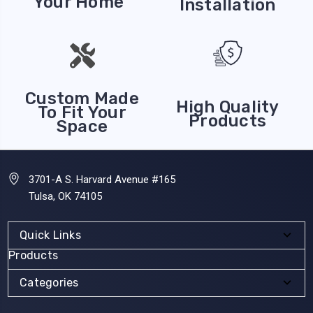
Your Home
Installation
Custom Made
High Quality
To Fit Your
Products
Space
3701-A S. Harvard Avenue #165
Tulsa, OK 74105
Quick Links
Products
Categories