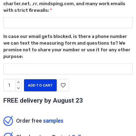
charter.net, .rr, mindsping.com, and many work emails
with strict firewalls:
*
In case our email gets blocked, is there a phone number
we can text the measuring form and questions to? We
promise not to share your number or use it for any other
purpose:
Current
INCREASE
Stock:
QUANTITY:
DECREASE
QUANTITY:
FREE delivery by
August 23
Order free
samples