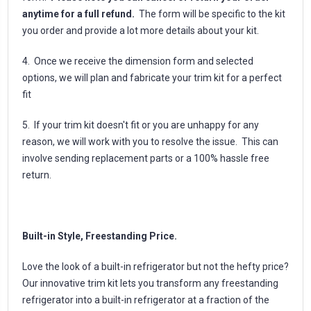
anytime for a full refund.
The form will be specific to the kit
you order and provide a lot more details about your kit.
4. Once we receive the dimension form and selected
options, we will plan and fabricate your trim kit for a perfect
fit
5. If your trim kit doesn't fit or you are unhappy for any
reason, we will work with you to resolve the issue. This can
involve sending replacement parts or a 100% hassle free
return.
Built-in Style, Freestanding Price.
Love the look of a built-in refrigerator but not the hefty price?
Our innovative trim kit lets you transform any freestanding
refrigerator into a built-in refrigerator at a fraction of the