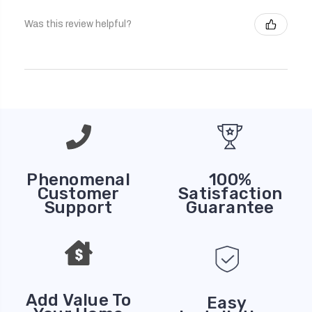
Was this review helpful?
Phenomenal
100%
Customer
Satisfaction
Support
Guarantee
Add Value To
Easy