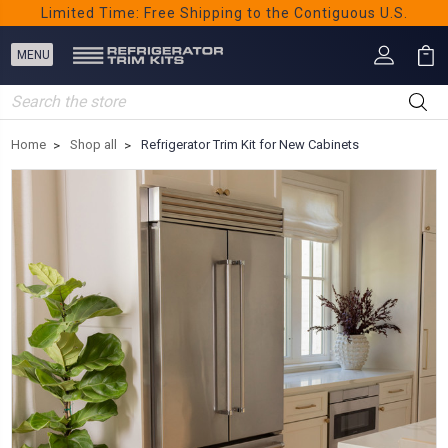
Limited Time: Free Shipping to the Contiguous U.S.
Search
Home
Shop all
Refrigerator Trim Kit for New Cabinets