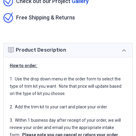
Check out our Project
Gallery
Free Shipping & Returns
Product Description
How to order:
1. Use the drop down menu in the order form to select the
type of trim kit you want. Note that price will update based
on the type of kit you choose.
2. Add the trim kit to your cart and place your order
3. Within 1 business day after receipt of your order, we will
review your order and email you the appropriate intake
form.
Please note you can cancel or return your order