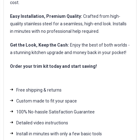
cost.
Easy Installation, Premium Quality:
Crafted from high-
quality stainless steel for a seamless, high-end look. Installs
in minutes with no professional help required.
Get the Look, Keep the Cash:
Enjoy the best of both worlds -
a stunning kitchen upgrade and money back in your pocket!
Order your trim kit today and start saving!
Free shipping & returns
Custom made to fit your space
100% No-hassle Satisfaction Guarantee
Detailed video instructions
Install in minutes with only a few basic tools