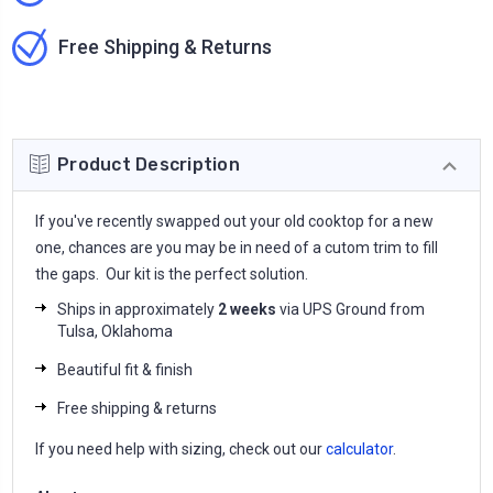
Free Shipping & Returns
Product Description
If you've recently swapped out your old cooktop for a new
one, chances are you may be in need of a cutom trim to fill
the gaps. Our kit is the perfect solution.
Ships in approximately
2 weeks
via UPS Ground from
Tulsa, Oklahoma
Beautiful fit & finish
Free shipping & returns
If you need help with sizing, check out our
calculator
.