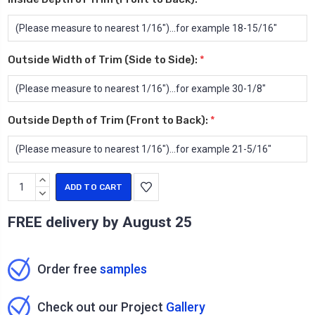
Outside Width of Trim (Side to Side):
*
Outside Depth of Trim (Front to Back):
*
Current
INCREASE
Stock:
QUANTITY:
DECREASE
QUANTITY:
FREE delivery by
August 25
Order free
samples
Check out our Project
Gallery