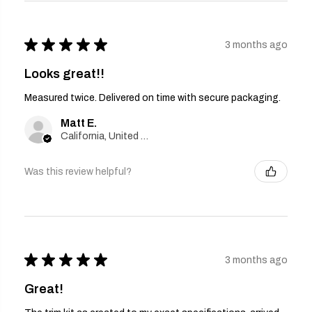
★
★
★
★
★
3 months ago
Looks great!!
Measured twice. Delivered on time with secure packaging.
Matt E.
California, United States
Was this review helpful?
★
★
★
★
★
3 months ago
Great!