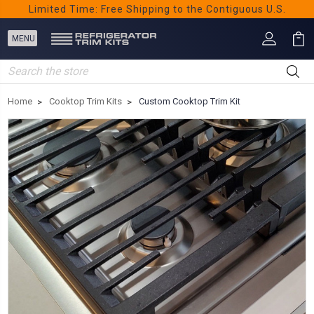
Limited Time: Free Shipping to the Contiguous U.S.
Search
Home
Cooktop Trim Kits
Custom Cooktop Trim Kit