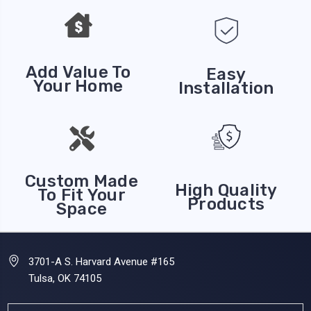
Add Value To
Easy
Your Home
Installation
Custom Made
High Quality
To Fit Your
Products
Space
3701-A S. Harvard Avenue #165
Tulsa, OK 74105