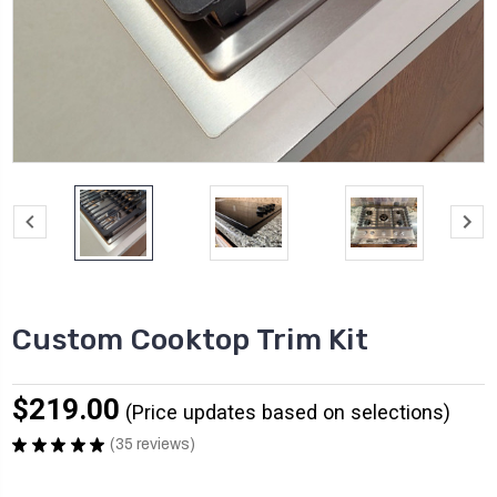
Custom Cooktop Trim Kit
$219.00
★
★
★
★
★
35
reviews
35