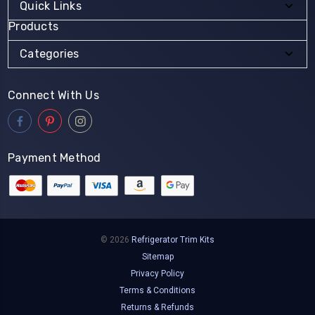
Quick Links
Products
Categories
Connect With Us
Payment Method
© 2026
Refrigerator Trim Kits
Sitemap
Privacy Policy
Terms & Conditions
Returns & Refunds