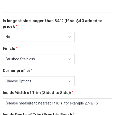
Is longest side longer than 34"? (If so, $40 added to
price):
*
Finish:
*
Corner profile:
*
Inside Width of Trim (Sided to Side):
*
Inside Depth of Trim (Front to Back):
*