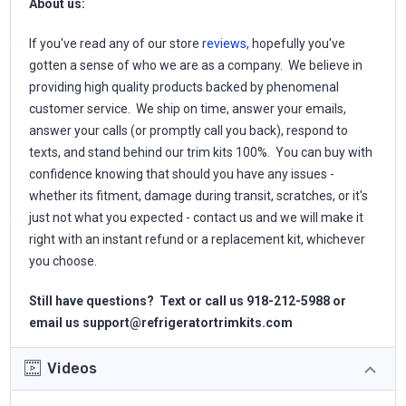
About us:
If you've read any of our store
reviews,
hopefully you've
gotten a sense of who we are as a company. We believe in
providing high quality products backed by phenomenal
customer service. We ship on time, answer your emails,
answer your calls (or promptly call you back), respond to
texts, and stand behind our trim kits 100%. You can buy with
confidence knowing that should you have any issues -
whether its fitment, damage during transit, scratches, or it's
just not what you expected - contact us and we will make it
right with an instant refund or a replacement kit, whichever
you choose.
Still have questions? Text or call us 918-212-5988 or
email us
support@refrigeratortrimkits.com
Videos