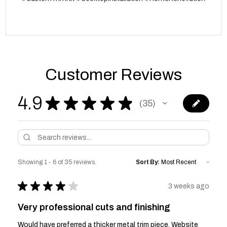
Customer Reviews
4.9
★
★
★
★
★
35
35
Showing 1 - 6 of 35 reviews.
Sort By:
★
★
★
★
★
3 weeks ago
Very professional cuts and finishing
Would have preferred a thicker metal trim piece. Website