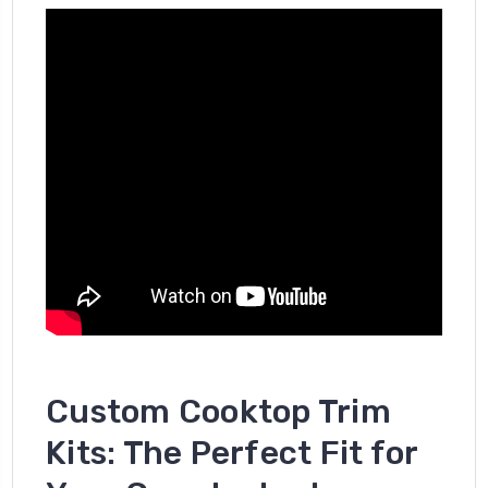
Custom Cooktop Trim
Kits: The Perfect Fit for