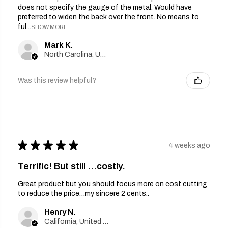
does not specify the gauge of the metal. Would have
preferred to widen the back over the front. No means to
ful...
SHOW MORE
Mark K.
North Carolina, United States
Was this review helpful?
★
★
★
★
★
4 weeks ago
Terrific! But still …costly.
Great product but you should focus more on cost cutting
to reduce the price…my sincere 2 cents..
Henry N.
California, United States