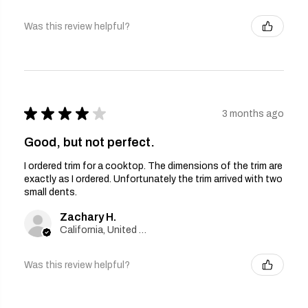
Was this review helpful?
★
★
★
★
★
3 months ago
Good, but not perfect.
I ordered trim for a cooktop. The dimensions of the trim are
exactly as I ordered. Unfortunately the trim arrived with two
small dents.
Zachary H.
California, United States
Was this review helpful?