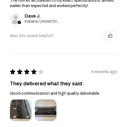
The trim kit as created to my exact specifications, arrived
earlier than expected and worked perfectly!
Dave J.
Indiana, United States
Was this review helpful?
★
★
★
★
★
4 months ago
They delivered what they said.
Good communication and high quality deliverable.