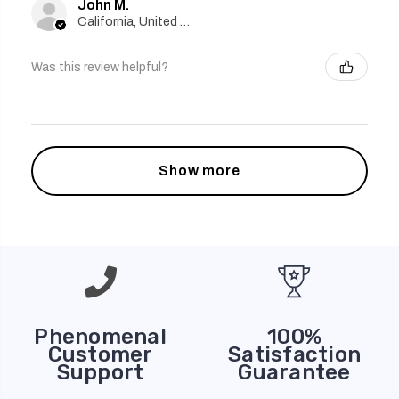
John M.
California, United States
Was this review helpful?
Show more
Phenomenal
100%
Customer
Satisfaction
Support
Guarantee