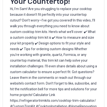
Your Countertop!
Hi, I’m Sam! Are you struggling to replace your cooktop
because it doesn’t fit perfectly into your countertop
cutout? Don’t worry—I’ve got you covered! In this video, I’ll
walk you through everything you need to know about
custom cooktop trim kits. Here’s what we’ll cover: ✔️ What
a custom cooktop trim kit is ✔️ How to measure and size
your kit properly ✔️ Design options to fit your style and
needs ✔️ Tips for ordering custom designs Whether
you’re working with granite, quartz, Formica, or any
countertop material, this trim kit can help solve your
installation challenges. I’ll even share details about using a
custom calculator to ensure a perfect fit. Got questions?
Leave them in the comments or reach out through our
website’s contact form. Don’t forget to like, subscribe, and
hit the notification bell for more tips and solutions for your
home projects! Calculator Link
https://refrigeratortrimkits.com/cooktop-trim-calculator/
#CustomTrimKit #CooktopInstallation #HomeRenovation