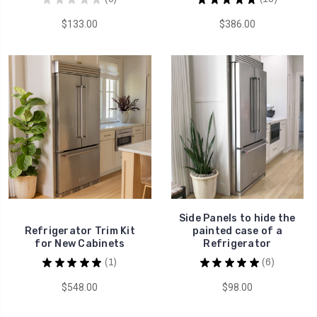
0
13
$133.00
$386.00
Side Panels to hide the
Refrigerator Trim Kit
painted case of a
for New Cabinets
Refrigerator
★
★
★
★
★
1
★
★
★
★
★
6
1
6
$548.00
$98.00