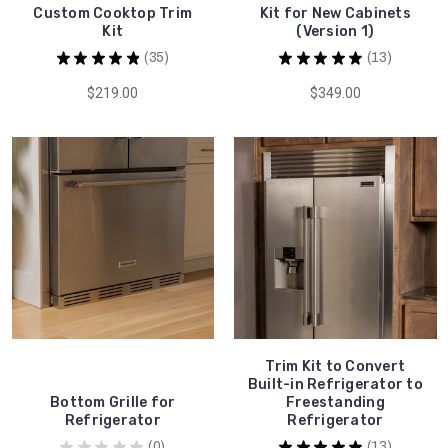
Custom Cooktop Trim
Kit for New Cabinets
Kit
(Version 1)
★
★
★
★
★
35
★
★
★
★
★
13
35
13
$219.00
$349.00
Trim Kit to Convert
Built-in Refrigerator to
Bottom Grille for
Freestanding
Refrigerator
Refrigerator
★
★
★
★
★
0
★
★
★
★
★
13