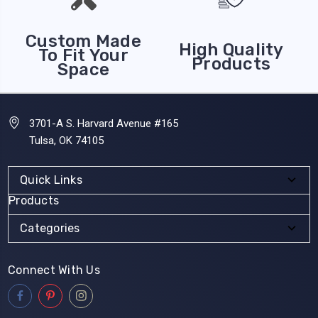
Custom Made
High Quality
To Fit Your
Products
Space
3701-A S. Harvard Avenue #165
Tulsa, OK 74105
Quick Links
Products
Categories
Connect With Us