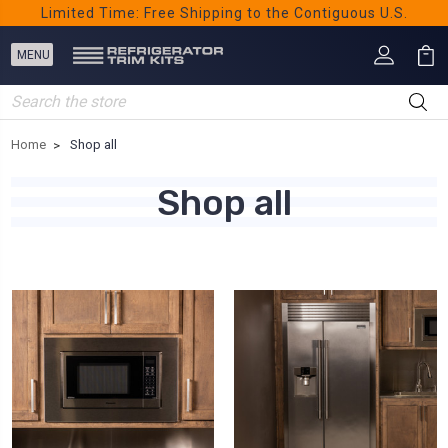
Limited Time: Free Shipping to the Contiguous U.S.
Search
Home
Shop all
Shop all