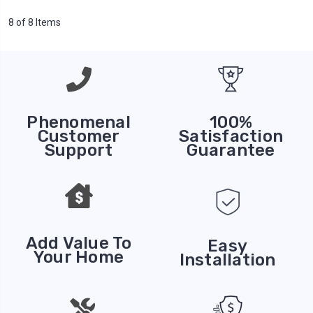
8 of 8 Items
Phenomenal
100%
Customer
Satisfaction
Support
Guarantee
Add Value To
Easy
Your Home
Installation