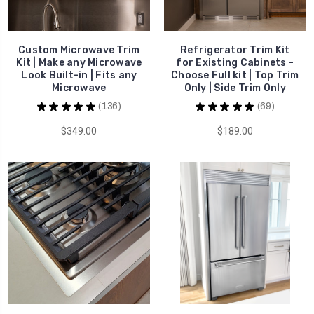
Custom Microwave Trim
Refrigerator Trim Kit
Kit | Make any Microwave
for Existing Cabinets -
Look Built-in | Fits any
Choose Full kit | Top Trim
Microwave
Only | Side Trim Only
★
★
★
★
★
136
★
★
★
★
★
69
136
69
$349.00
$189.00