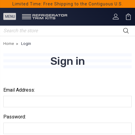
Limited Time: Free Shipping to the Contiguous U.S.
Search
Home
Login
Sign in
Email Address:
Password: