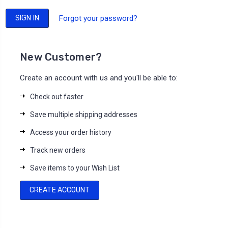
Forgot your password?
New Customer?
Create an account with us and you'll be able to:
Check out faster
Save multiple shipping addresses
Access your order history
Track new orders
Save items to your Wish List
CREATE ACCOUNT