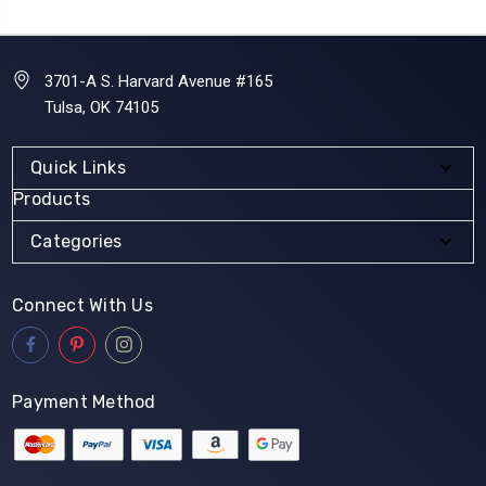
3701-A S. Harvard Avenue #165
Tulsa, OK 74105
Quick Links
Products
Categories
Connect With Us
Payment Method