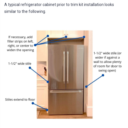
A typical refrigerator cabinet prior to trim kit installation looks
similar to the following.