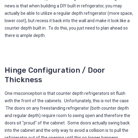
news is that when building a DIY built in refrigerator, you may
actually be able to utilize a regular depth refrigerator (more space,
lower cost), but recess it back into the wall and make it look like a
counter depth built in. To do this, you just need to plan ahead so
there is ample depth.
Hinge Configuration / Door
Thickness
One misconception is that counter depth refrigerators sit flush
with the front of the cabinets. Unfortunately, this is not the case.
The doors on any freestanding refrigerator (both counter depth
and regular depth) require room to swing open and therefore the
doors sit "proud" of the cabinet. Some doors actually swing back
into the cabinet and the only way to avoid a collision is to pull the
refrigerator out of the opening until this no longer happens.