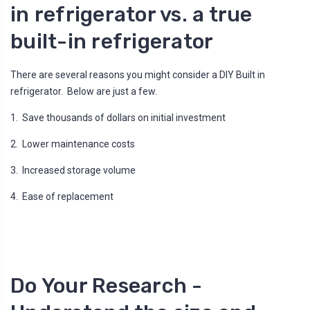
n
in refrigerator vs. a true
u
a
n
built-in refrigerator
c
e
s
.
L
There are several reasons you might consider a DIY Built in
e
a
refrigerator. Below are just a few.
r
n
m
1. Save thousands of dollars on initial investment
o
r
e
2. Lower maintenance costs
3. Increased storage volume
4. Ease of replacement
Do Your Research -