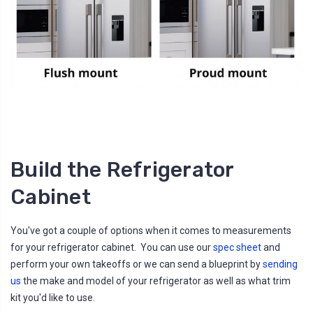
Build the Refrigerator
Cabinet
You've got a couple of options when it comes to measurements
for your refrigerator cabinet. You can use our
spec sheet
and
perform your own takeoffs or we can send a blueprint by
sending
us
the make and model of your refrigerator as well as what trim
kit you'd like to use.