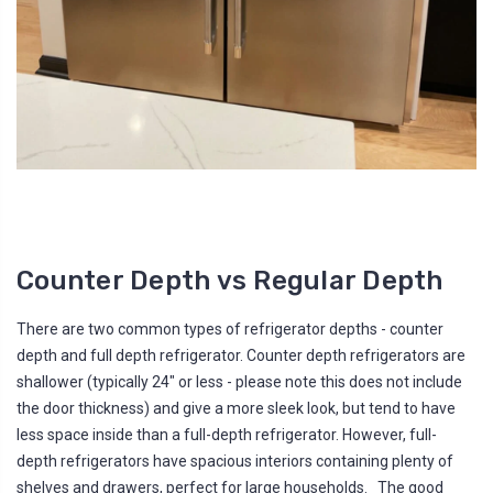
Counter Depth vs Regular Depth
There are two common types of refrigerator depths - counter
depth and full depth refrigerator. Counter depth refrigerators are
shallower (typically 24" or less - please note this does not include
the door thickness) and give a more sleek look, but tend to have
less space inside than a full-depth refrigerator. However, full-
depth refrigerators have spacious interiors containing plenty of
shelves and drawers, perfect for large households. The good