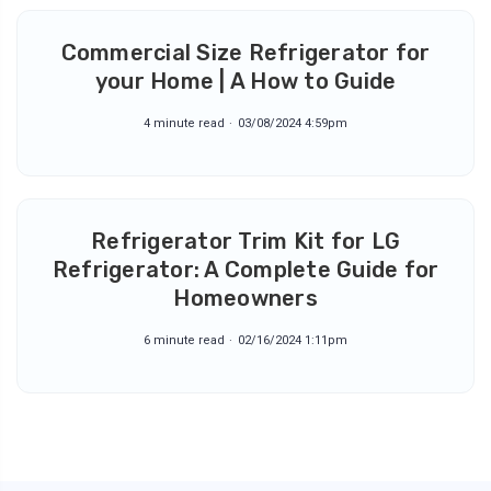
Commercial Size Refrigerator for
your Home | A How to Guide
4 minute read
03/08/2024 4:59pm
Refrigerator Trim Kit for LG
Refrigerator: A Complete Guide for
Homeowners
6 minute read
02/16/2024 1:11pm