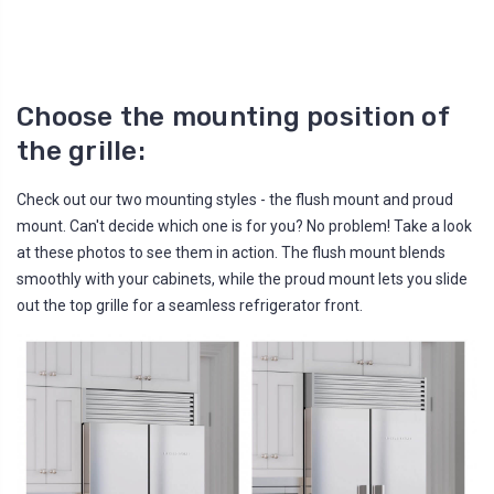
Choose the mounting position of
the grille:
Check out our two mounting styles - the flush mount and proud
mount. Can't decide which one is for you? No problem! Take a look
at these photos to see them in action. The flush mount blends
smoothly with your cabinets, while the proud mount lets you slide
out the top grille for a seamless refrigerator front.