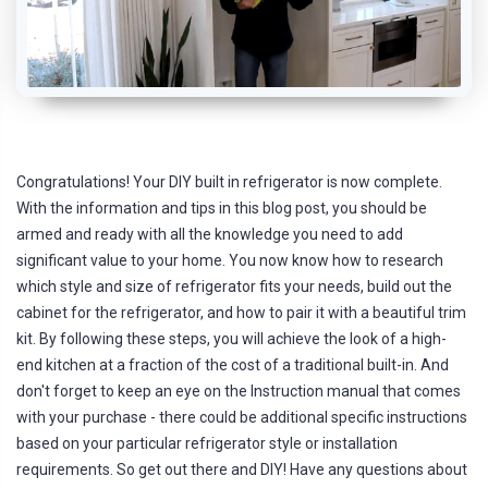
Congratulations! Your DIY built in refrigerator is now complete.
With the information and tips in this blog post, you should be
armed and ready with all the knowledge you need to add
significant value to your home. You now know how to research
which style and size of refrigerator fits your needs, build out the
cabinet for the refrigerator, and how to pair it with a beautiful trim
kit. By following these steps, you will achieve the look of a high-
end kitchen at a fraction of the cost of a traditional built-in. And
don't forget to keep an eye on the Instruction manual that comes
with your purchase - there could be additional specific instructions
based on your particular refrigerator style or installation
requirements. So get out there and DIY! Have any questions about