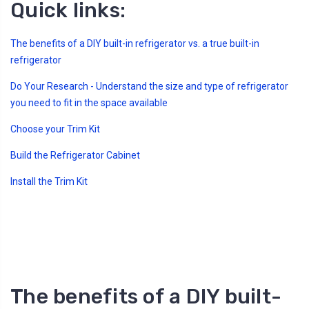
Quick links:
s
B
l
o
g
The benefits of a DIY built-in refrigerator vs. a true built-in
V
o
refrigerator
i
c
e
Do Your Research - Understand the size and type of refrigerator
A
I
you need to fit in the space available
™
m
a
Choose your Trim Kit
y
h
a
Build the Refrigerator Cabinet
v
e
s
Install the Trim Kit
li
g
h
t
p
r
o
n
u
n
c
i
a
The benefits of a DIY built-
ti
o
n