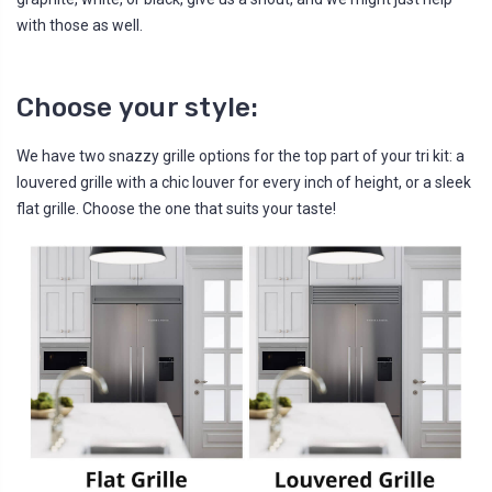
with those as well.
Choose your style:
We have two snazzy grille options for the top part of your tri kit: a
louvered grille with a chic louver for every inch of height, or a sleek
flat grille. Choose the one that suits your taste!