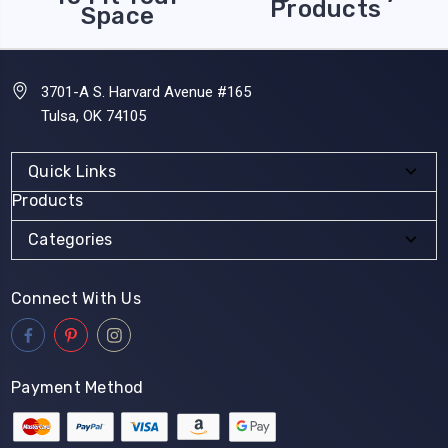
Products
Space
3701-A S. Harvard Avenue #165
Tulsa, OK 74105
Quick Links
Products
Categories
Connect With Us
Payment Method