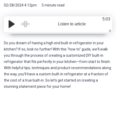
02/28/2024 4:12pm
5 minute read
5:03
Listen to article
A
u
d
Do you dream of having a high end built-in refrigerator in your
i
o
kitchen? If so, look no further! With this "how to" guide, we'll walk
g
e
you through the process of creating a customized DIY built-in
n
e
refrigerator that fits perfectly in your kitchen—from start to finish.
r
a
With helpful tips, techniques and product recommendations along
t
e
the way, you'll have a custom built-in refrigerator at a fraction of
d
b
the cost of a true built-in. So let's get started on creating a
y
D
stunning statement piece for your home!
r
o
p
I
n
B
l
o
g
'