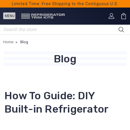
Limited Time: Free Shipping to the Contiguous U.S.
Search
Home
Blog
Blog
How To Guide: DIY
Built-in Refrigerator