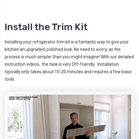
Install the Trim Kit
Installing your refrigerator trim kit is a fantastic way to give your
kitchen an upgraded, polished look. No need to worry, as the
process is much simpler than you might imagine! With our detailed
instruction videos, the task is very DIY-friendly. Installation
typically only takes about 10-20 minutes and requires a few basic
tools.