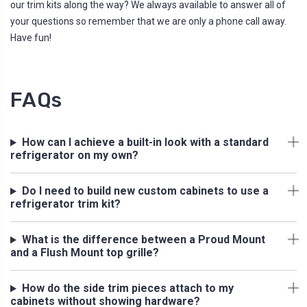
our trim kits along the way? We always available to answer all of
your questions so remember that we are only a phone call away.
Have fun!
FAQs
How can I achieve a built-in look with a standard
refrigerator on my own?
Do I need to build new custom cabinets to use a
refrigerator trim kit?
What is the difference between a Proud Mount
and a Flush Mount top grille?
How do the side trim pieces attach to my
cabinets without showing hardware?