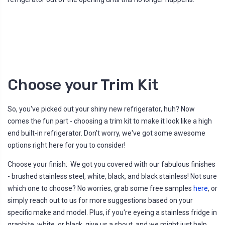
Choose your Trim Kit
So, you've picked out your shiny new refrigerator, huh? Now
comes the fun part - choosing a trim kit to make it look like a high
end built-in refrigerator. Don't worry, we've got some awesome
options right here for you to consider!
Choose your finish: We got you covered with our fabulous finishes
- brushed stainless steel, white, black, and black stainless! Not sure
which one to choose? No worries, grab some free samples
here
, or
simply reach out to us for more suggestions based on your
specific make and model. Plus, if you're eyeing a stainless fridge in
graphite, white, or black, give us a shout, and we might just help