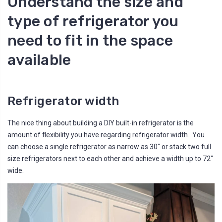
Understand the size and
type of refrigerator you
need to fit in the space
available
Refrigerator width
The nice thing about building a DIY built-in refrigerator is the
amount of flexibility you have regarding refrigerator width. You
can choose a single refrigerator as narrow as 30" or stack two full
size refrigerators next to each other and achieve a width up to 72"
wide.