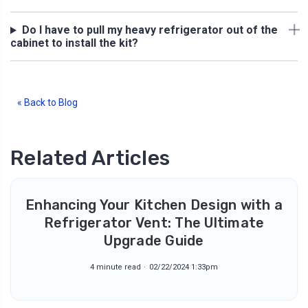
Do I have to pull my heavy refrigerator out of the
cabinet to install the kit?
« Back to Blog
Related Articles
Enhancing Your Kitchen Design with a
Refrigerator Vent: The Ultimate
Upgrade Guide
4 minute read
02/22/2024 1:33pm