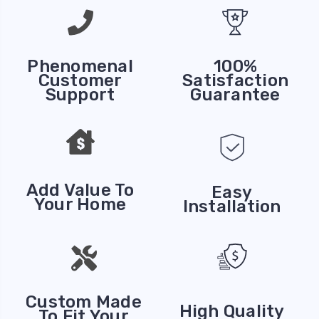
Phenomenal
100%
Customer
Satisfaction
Support
Guarantee
Add Value To
Easy
Your Home
Installation
Custom Made
High Quality
To Fit Your