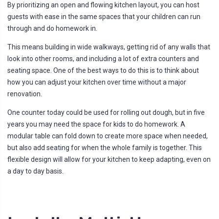
By prioritizing an open and flowing kitchen layout, you can host
guests with ease in the same spaces that your children can run
through and do homework in.
This means building in wide walkways, getting rid of any walls that
look into other rooms, and including a lot of extra counters and
seating space. One of the best ways to do this is to think about
how you can adjust your kitchen over time without a major
renovation.
One counter today could be used for rolling out dough, but in five
years you may need the space for kids to do homework. A
modular table can fold down to create more space when needed,
but also add seating for when the whole family is together. This
flexible design will allow for your kitchen to keep adapting, even on
a day to day basis.