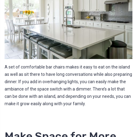
A set of comfortable bar chairs makes it easy to eat on the island
as well as sit there to have long conversations while also preparing
dinner. If you add in overhanging lights, you can easily make the
ambiance of the space switch with a dimmer. There’s a lot that
can be done with an island, and depending on your needs, you can
make it grow easily along with your family.
Make Space for More