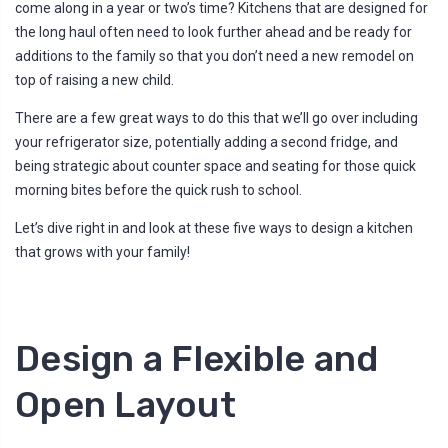
come along in a year or two’s time? Kitchens that are designed for
l
o
the long haul often need to look further ahead and be ready for
g
'
additions to the family so that you don’t need a new remodel on
s
B
top of raising a new child.
l
o
g
There are a few great ways to do this that we’ll go over including
V
o
your refrigerator size, potentially adding a second fridge, and
i
c
being strategic about counter space and seating for those quick
e
A
morning bites before the quick rush to school.
I
™
m
a
Let’s dive right in and look at these five ways to design a kitchen
y
h
that grows with your family!
a
v
e
s
li
g
h
Design a Flexible and
t
p
r
o
Open Layout
n
u
n
c
i