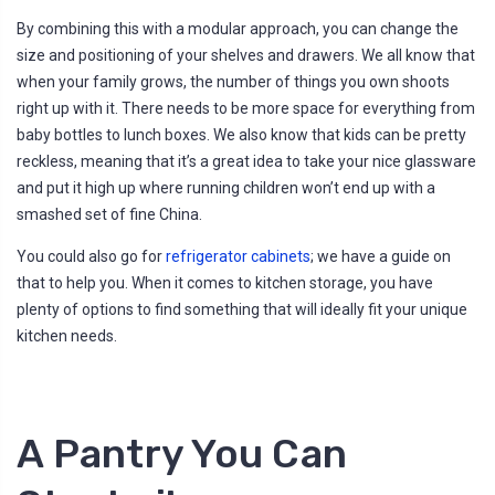
By combining this with a modular approach, you can change the
size and positioning of your shelves and drawers. We all know that
when your family grows, the number of things you own shoots
right up with it. There needs to be more space for everything from
baby bottles to lunch boxes. We also know that kids can be pretty
reckless, meaning that it’s a great idea to take your nice glassware
and put it high up where running children won’t end up with a
smashed set of fine China.
You could also go for
refrigerator cabinets
; we have a guide on
that to help you. When it comes to kitchen storage, you have
plenty of options to find something that will ideally fit your unique
kitchen needs.
A Pantry You Can