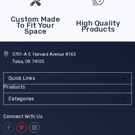
Custom Made
High Quality
To Fit Your
Products
Space
3701-A S. Harvard Avenue #165
Tulsa, OK 74105
Quick Links
Products
Categories
Connect With Us