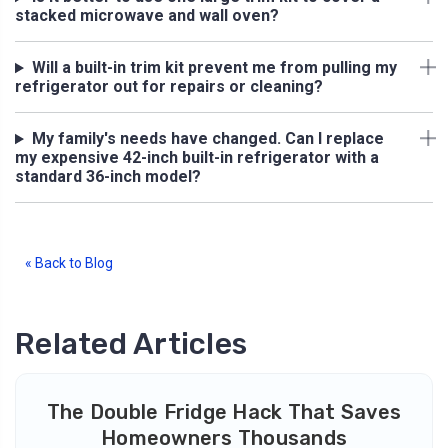
stacked microwave and wall oven?
Will a built-in trim kit prevent me from pulling my
refrigerator out for repairs or cleaning?
My family's needs have changed. Can I replace
my expensive 42-inch built-in refrigerator with a
standard 36-inch model?
« Back to Blog
Related Articles
The Double Fridge Hack That Saves
Homeowners Thousands