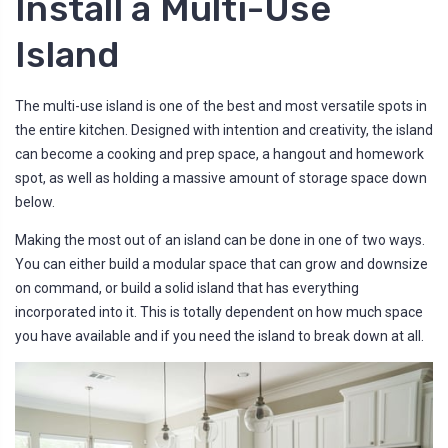
Install a Multi-Use
Island
The multi-use island is one of the best and most versatile spots in
the entire kitchen. Designed with intention and creativity, the island
can become a cooking and prep space, a hangout and homework
spot, as well as holding a massive amount of storage space down
below.
Making the most out of an island can be done in one of two ways.
You can either build a modular space that can grow and downsize
on command, or build a solid island that has everything
incorporated into it. This is totally dependent on how much space
you have available and if you need the island to break down at all.