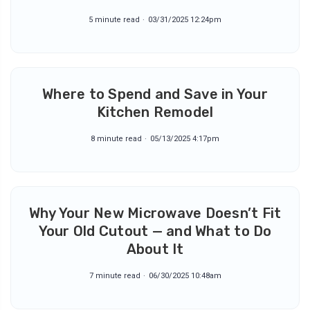
5 minute read
03/31/2025 12:24pm
Where to Spend and Save in Your
Kitchen Remodel
8 minute read
05/13/2025 4:17pm
Why Your New Microwave Doesn’t Fit
Your Old Cutout — and What to Do
About It
7 minute read
06/30/2025 10:48am