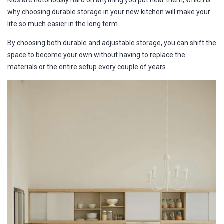
Kids are notoriously hard on anything you put near them, which is
why choosing durable storage in your new kitchen will make your
life so much easier in the long term.
By choosing both durable and adjustable storage, you can shift the
space to become your own without having to replace the
materials or the entire setup every couple of years.