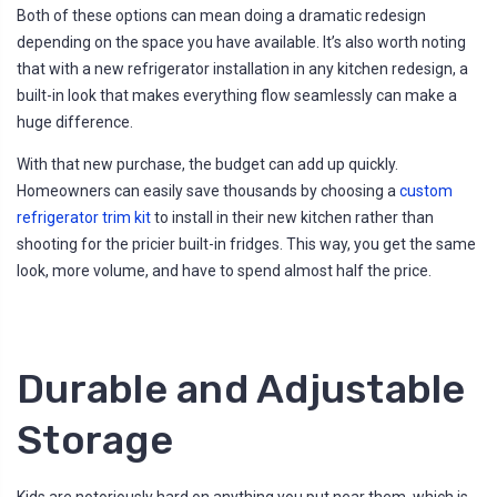
Both of these options can mean doing a dramatic redesign
depending on the space you have available. It’s also worth noting
that with a new refrigerator installation in any kitchen redesign, a
built-in look that makes everything flow seamlessly can make a
huge difference.
With that new purchase, the budget can add up quickly.
Homeowners can easily save thousands by choosing a
custom
refrigerator trim kit
to install in their new kitchen rather than
shooting for the pricier built-in fridges. This way, you get the same
look, more volume, and have to spend almost half the price.
Durable and Adjustable
Storage