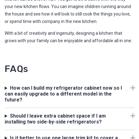
your new kitchen flows. You can imagine children running around
the house and see how it will look to still cook the things you love,
or spend time with company in the new kitchen.
With a bit of creativity and ingenuity, designing a kitchen that
grows with your family can be enjoyable and affordable all in one.
FAQs
How can I build my refrigerator cabinet now so I
can easily upgrade to a different model in the
future?
Should I leave extra cabinet space if I am
installing two side-by-side refrigerators?
Is it better to use one large trim kit to cover a