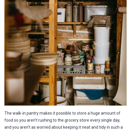
The walk-in pantry makes it possible to store a huge amount of
food so you aren’t rushing to the grocery store every single day,
and you aren’t as worried about keeping it neat and tidy in such a