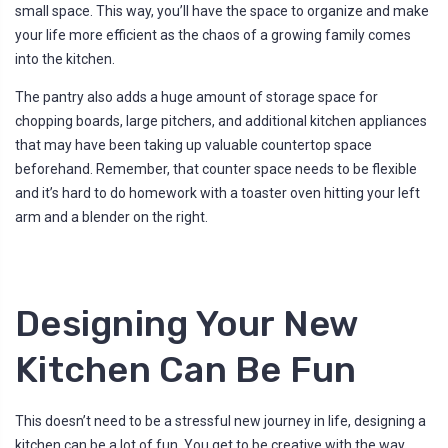
small space. This way, you’ll have the space to organize and make
your life more efficient as the chaos of a growing family comes
into the kitchen.
The pantry also adds a huge amount of storage space for
chopping boards, large pitchers, and additional kitchen appliances
that may have been taking up valuable countertop space
beforehand. Remember, that counter space needs to be flexible
and it’s hard to do homework with a toaster oven hitting your left
arm and a blender on the right.
Designing Your New
Kitchen Can Be Fun
This doesn’t need to be a stressful new journey in life, designing a
kitchen can be a lot of fun. You get to be creative with the way