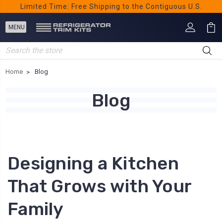
Limited Time: Free Shipping to the Contiguous U.S.
Search
Home
Blog
Blog
Designing a Kitchen
That Grows with Your
Family