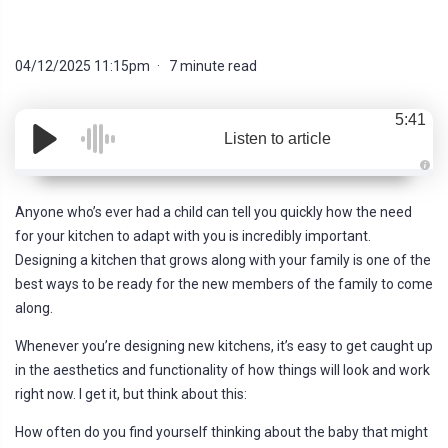
04/12/2025 11:15pm
7 minute read
5:41
Listen to article
A
u
d
Anyone who’s ever had a child can tell you quickly how the need
i
o
for your kitchen to adapt with you is incredibly important.
g
e
Designing a kitchen that grows along with your family is one of the
n
e
best ways to be ready for the new members of the family to come
r
a
along.
t
e
d
Whenever you’re designing new kitchens, it’s easy to get caught up
b
y
in the aesthetics and functionality of how things will look and work
D
r
right now. I get it, but think about this:
o
p
I
How often do you find yourself thinking about the baby that might
n
B