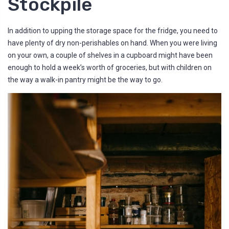
Stockpile
In addition to upping the storage space for the fridge, you need to
have plenty of dry non-perishables on hand. When you were living
on your own, a couple of shelves in a cupboard might have been
enough to hold a week’s worth of groceries, but with children on
the way a walk-in pantry might be the way to go.