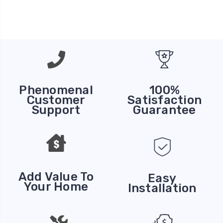
Phenomenal
100%
Customer
Satisfaction
Support
Guarantee
Add Value To
Easy
Your Home
Installation