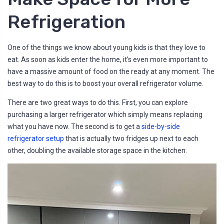
Refrigeration
One of the things we know about young kids is that they love to
eat. As soon as kids enter the home, it’s even more important to
have a massive amount of food on the ready at any moment. The
best way to do this is to boost your overall refrigerator volume.
There are two great ways to do this. First, you can explore
purchasing a larger refrigerator which simply means replacing
what you have now. The second is to get a
side-by-side
refrigerator setup
that is actually two fridges up next to each
other, doubling the available storage space in the kitchen.