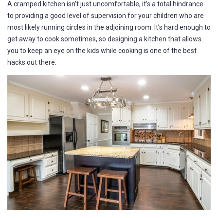
a
A cramped kitchen isn’t just uncomfortable, it’s a total hindrance
ti
o
to providing a good level of supervision for your children who are
n
n
most likely running circles in the adjoining room. It’s hard enough to
u
a
get away to cook sometimes, so designing a kitchen that allows
n
c
you to keep an eye on the kids while cooking is one of the best
e
s
hacks out there.
.
L
e
a
r
n
m
o
r
e