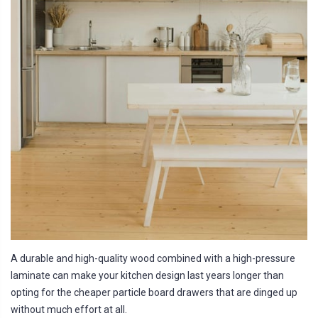
A durable and high-quality wood combined with a high-pressure
laminate can make your kitchen design last years longer than
opting for the cheaper particle board drawers that are dinged up
without much effort at all.