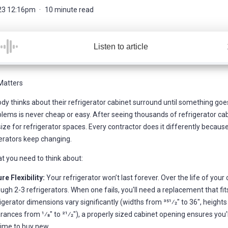
23 12:16pm
10 minute read
Listen to article
Matters
dy thinks about their refrigerator cabinet surround until something goes
lems is never cheap or easy. After seeing thousands of refrigerator cabi
ize for refrigerator spaces. Every contractor does it differently because
erators keep changing.
t you need to think about:
re Flexibility:
Your refrigerator won’t last forever. Over the life of your c
ugh 2-3 refrigerators. When one fails, you'll need a replacement that fit
igerator dimensions vary significantly (widths from 351⁄2" to 36", heights
rances from 1⁄8" to 21⁄2"), a properly sized cabinet opening ensures you
 time to buy new.