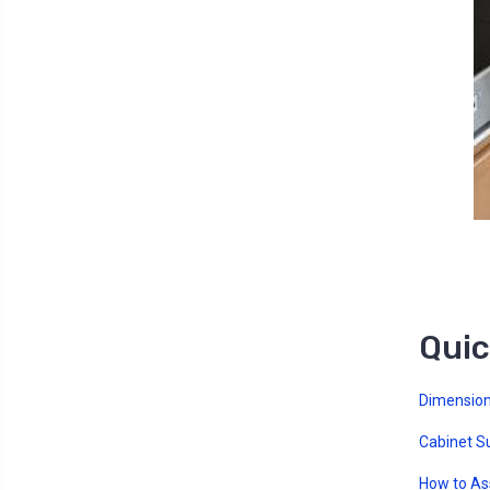
Quic
Dimension
Cabinet S
How to A