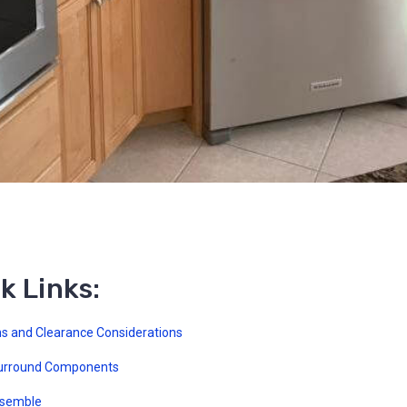
k Links:
s and Clearance Considerations
urround Components
ssemble