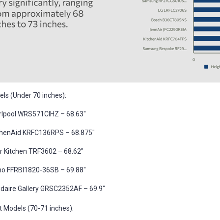
ls (Under 70 inches):
rlpool WRS571CIHZ – 68.63"
chenAid KRFC136RPS – 68.875"
r Kitchen TRF3602 – 68.62"
no FFRBI1820-36SB – 69.88"
gidaire Gallery GRSC2352AF – 69.9"
t Models (70-71 inches):