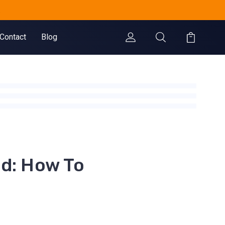
.
Contact
Blog
nd: How To