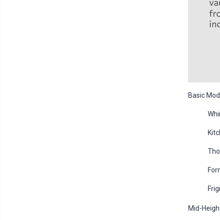
Basic Mode
Whi
Kit
Tho
For
Fri
Mid-Heigh