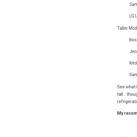
Sam
LG 
Taller Mod
Bos
Jen
Kit
Sam
See what 
tall... tho
refrigerat
My recomm