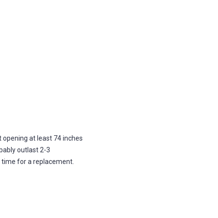
opening at least 74 inches
obably outlast 2-3
s time for a replacement.