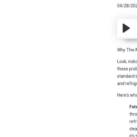
04/28/20
Why This 
Look, nobo
these prob
standard s
and refrig
Here's wha
Futu
thro
refr
clea
it's