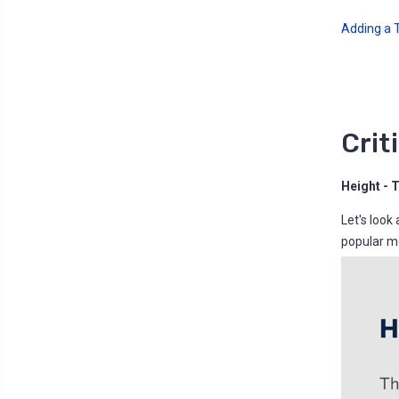
Adding a Tr
Crit
Height - 
Let's look
popular mo