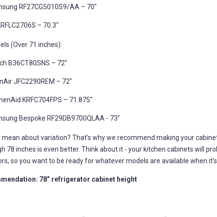
sung RF27CG5010S9/AA – 70"
LRFLC2706S – 70.3"
els (Over 71 inches):
ch B36CT80SNS – 72"
nAir JFC2290REM – 72"
chenAid KRFC704FPS – 71.875"
sung Bespoke RF29DB9700QLAA - 73"
I mean about variation? That's why we recommend making your cabinet 
ugh 78 inches is even better. Think about it - your kitchen cabinets will pr
ors, so you want to be ready for whatever models are available when it'
endation: 78” refrigerator cabinet height