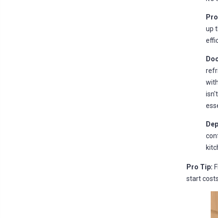
Pro
up t
effi
Doo
refr
with
isn'
esse
Dep
conf
kitc
Pro Tip:
F
start cost