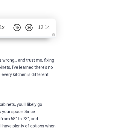
1x
12:14
A
u
d
i
o
g
 wrong... and trust me, fixing
e
n
nets, I've learned there's no
e
r
 every kitchen is different
a
t
e
d
b
y
D
r
abinets, you’ll likely go
o
p
s your space. Since
I
n
 from 68" to 73", and
B
l
'll have plenty of options when
o
g
'