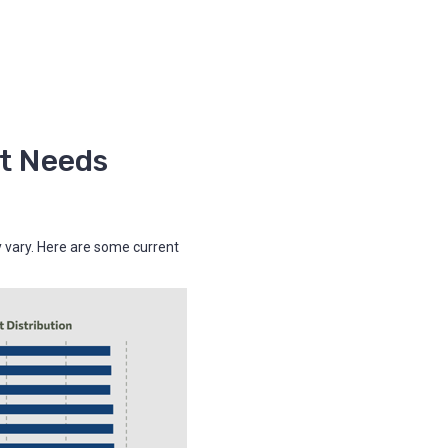
t Needs
y vary. Here are some current