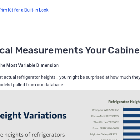
im Kit for a Built-in Look
ical Measurements Your Cabine
The Most Variable Dimension
 at actual refrigerator heights... you might be surprised at how much the
dels I pulled from our database: