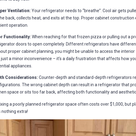
per Ventilation:
Your refrigerator needs to “breathe”. Cool air gets pull
he back, collects heat, and exits at the top. Proper cabinet construction
cient operation.
r Functionality:
When reaching for that frozen pizza or pulling out a p
igerator doors to open completely. Different refrigerators have differen
out proper cabinet planning, you might be unable to access the interior o
t just a minor inconvenience – it's a daily frustration that affects how 
ntial appliances.
th Considerations:
Counter-depth and standard-depth refrigerators re
igurations. The wrong cabinet depth can result in a refrigerator that p
hen space or sits too far back, affecting both functionality and aesthetic
ixing a poorly planned refrigerator space often costs over $1,000, but pl
s nothing extra!