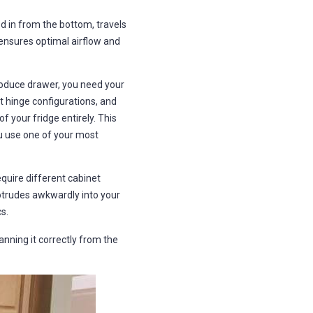
s
B
l
ed in from the bottom, travels
o
g
 ensures optimal airflow and
V
o
i
c
e
roduce drawer, you need your
A
I
t hinge configurations, and
™
m
f your fridge entirely. This
a
y
you use one of your most
h
a
v
e
s
quire different cabinet
li
g
rotrudes awkwardly into your
h
t
s.
p
r
o
anning it correctly from the
n
u
n
c
i
a
ti
o
n