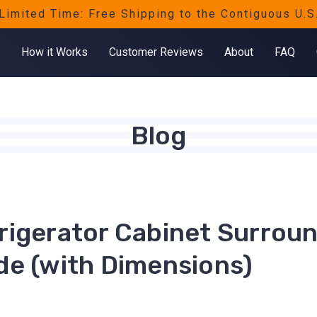
Limited Time: Free Shipping to the Contiguous U.S
How it Works
Customer Reviews
About
FAQ
Blog
rigerator Cabinet Surrou
de (with Dimensions)