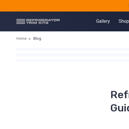
Gallery
Shop
Home
Blog
Ref
Gui