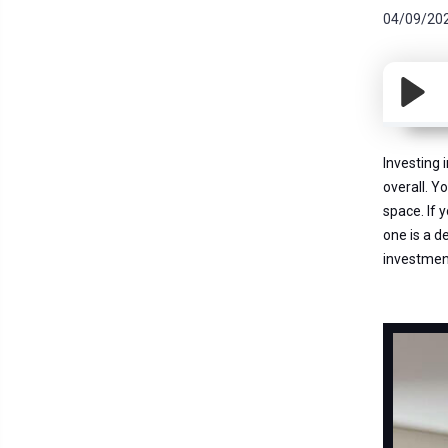
04/09/20
Investing 
overall. Y
space. If 
one is a d
investmen