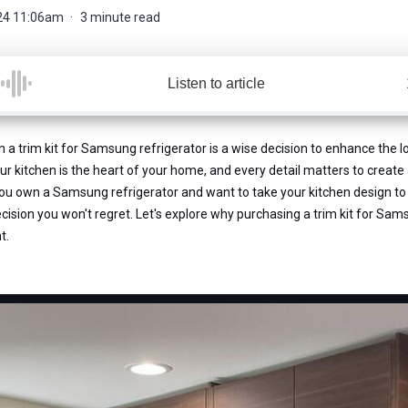
24 11:06am
3 minute read
Listen to article
in a trim kit for Samsung refrigerator is a wise decision to enhance the l
our kitchen is the heart of your home, and every detail matters to create 
you own a Samsung refrigerator and want to take your kitchen design to t
ecision you won't regret. Let's explore why purchasing a trim kit for Sam
t.