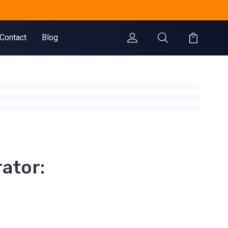
.
Contact
Blog
ator: