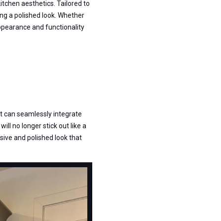
tchen aesthetics. Tailored to
ing a polished look. Whether
 appearance and functionality
it can seamlessly integrate
will no longer stick out like a
sive and polished look that