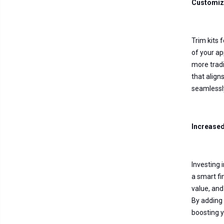
Customiz
Trim kits 
of your ap
more tradi
that align
seamlessl
Increase
Investing 
a smart fi
value, and
By adding 
boosting y