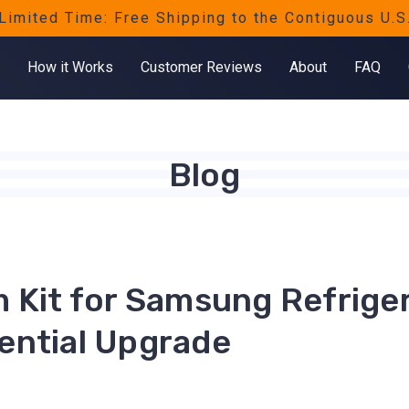
Limited Time: Free Shipping to the Contiguous U.S
How it Works
Customer Reviews
About
FAQ
Blog
m Kit for Samsung Refriger
ential Upgrade