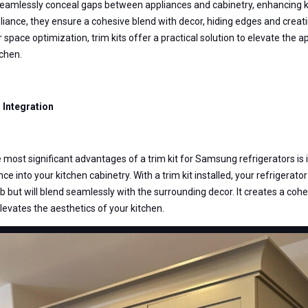
seamlessly conceal gaps between appliances and cabinetry, enhancing ki
pliance, they ensure a cohesive blend with decor, hiding edges and creat
or space optimization, trim kits offer a practical solution to elevate the
tchen.
Integration
 most significant advantages of a trim kit for Samsung refrigerators is 
ce into your kitchen cabinetry. With a trim kit installed, your refrigerator 
 but will blend seamlessly with the surrounding decor. It creates a cohe
elevates the aesthetics of your kitchen.