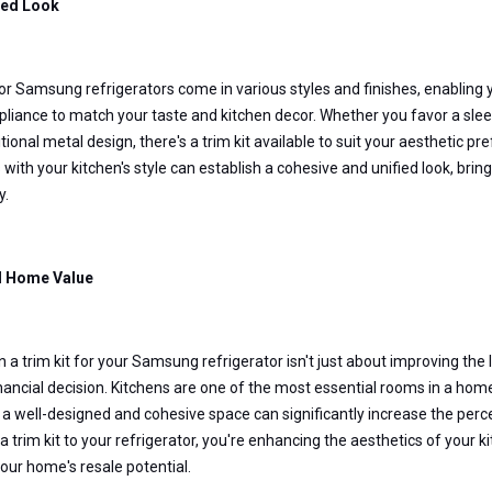
ed Look
for Samsung refrigerators come in various styles and finishes, enabling 
pliance to match your taste and kitchen decor. Whether you favor a sleek 
tional metal design, there's a trim kit available to suit your aesthetic pre
s with your kitchen's style can establish a cohesive and unified look, bri
y.
d Home Value
in a trim kit for your Samsung refrigerator isn't just about improving the 
nancial decision. Kitchens are one of the most essential rooms in a hom
 a well-designed and cohesive space can significantly increase the perce
a trim kit to your refrigerator, you're enhancing the aesthetics of your ki
our home's resale potential.