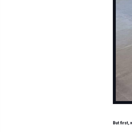
But first, 