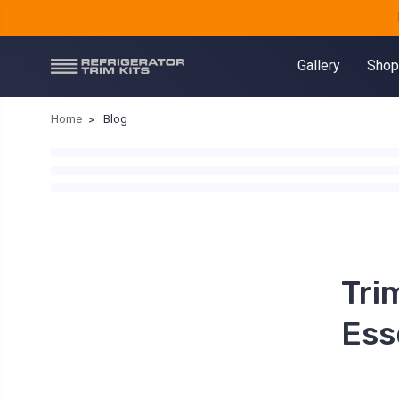
Gallery
Shop
Home
Blog
Tri
Ess