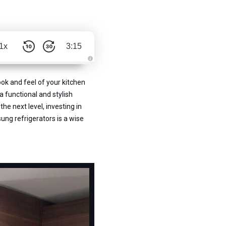
1x
3:15
A
u
d
ook and feel of your kitchen
i
o
a functional and stylish
g
e
he next level, investing in
n
e
sung refrigerators is a wise
r
a
t
e
d
b
y
D
r
o
p
I
n
B
l
o
g
'