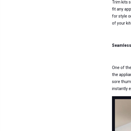
Trim kits 
fit any ap
for style 
of your ki
Seamless 
One of the
the applian
sore thumb
instantly 