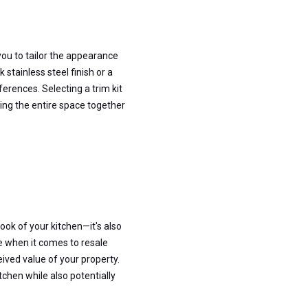
you to tailor the appearance
stainless steel finish or a
ferences. Selecting a trim kit
nging the entire space together
look of your kitchen—it's also
e when it comes to resale
ived value of your property.
tchen while also potentially