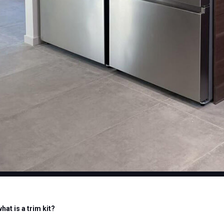
what is a trim kit?