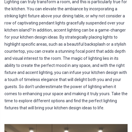
Lighting can truly transform a room, and this is particularly true for
the kitchen. You can elevate the ambiance by incorporating a
striking light fixture above your dining table, or why not consider a
row of captivating pendant lights gracefully suspended over your
kitchen island? In addition, accent lighting can be a game-changer
for your kitchen design ideas. By strategically placing lights to
highlight specific areas, such as a beautiful backsplash or a stylish
countertop, you can create a stunning focal point that adds depth
and visual interest to the room. The magic of lighting lies in its
ability to create the perfect mood in any space, and with the right
fixture and accent lighting, you can infuse your kitchen design with
a touch of timeless elegance that will delight both you and your
guests. So don't underestimate the power of lighting when it
comes to enhancing your space and making it truly yours. Take the
time to explore different options and find the perfect lighting
fixtures that will bring your kitchen design ideas to life.