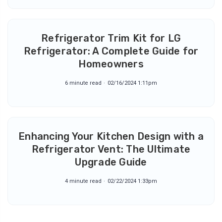
Refrigerator Trim Kit for LG
Refrigerator: A Complete Guide for
Homeowners
6 minute read
02/16/2024 1:11pm
Enhancing Your Kitchen Design with a
Refrigerator Vent: The Ultimate
Upgrade Guide
4 minute read
02/22/2024 1:33pm