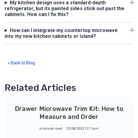
My kitchen design uses a standard-depth
refrigerator, but its painted sides stick out past the
cabinets. How can I fix this?
How can I integrate my countertop microwave
into my new kitchen cabinets or island?
« Back to Blog
Related Articles
Drawer Microwave Trim Kit: How to
Measure and Order
6 minute read
12/08/2023 12:11pm