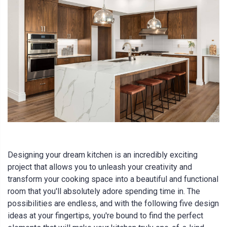
Designing your dream kitchen is an incredibly exciting
project that allows you to unleash your creativity and
transform your cooking space into a beautiful and functional
room that you'll absolutely adore spending time in. The
possibilities are endless, and with the following five design
ideas at your fingertips, you're bound to find the perfect