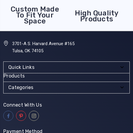
Custom Made
High Quality
To Fit Your
Products
Space
3701-A S. Harvard Avenue #165
Tulsa, OK 74105
Quick Links
Products
Categories
Connect With Us
Payment Method