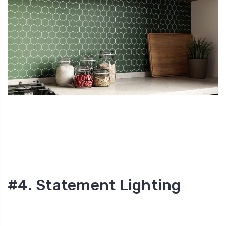
#4. Statement Lighting