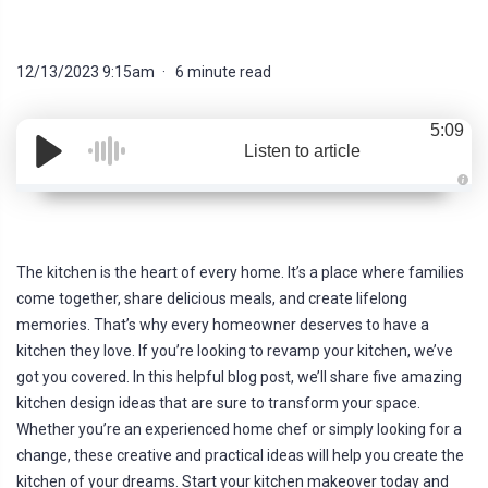
12/13/2023 9:15am
6 minute read
5:09
Listen to article
A
u
d
i
o
g
The kitchen is the heart of every home. It’s a place where families
e
n
come together, share delicious meals, and create lifelong
e
r
memories. That’s why every homeowner deserves to have a
a
t
kitchen they love. If you’re looking to revamp your kitchen, we’ve
e
d
got you covered. In this helpful blog post, we’ll share five amazing
b
y
kitchen design ideas that are sure to transform your space.
D
r
Whether you’re an experienced home chef or simply looking for a
o
p
change, these creative and practical ideas will help you create the
I
n
kitchen of your dreams. Start your kitchen makeover today and
B