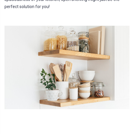
perfect solution for you!