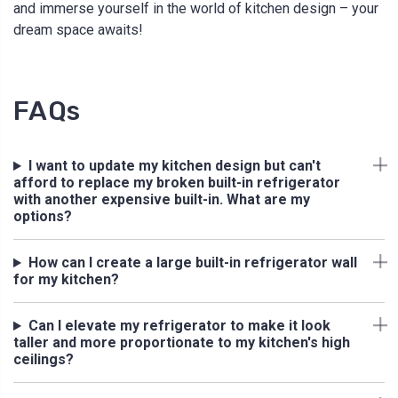
and immerse yourself in the world of kitchen design – your
dream space awaits!
FAQs
I want to update my kitchen design but can't
afford to replace my broken built-in refrigerator
with another expensive built-in. What are my
options?
How can I create a large built-in refrigerator wall
for my kitchen?
Can I elevate my refrigerator to make it look
taller and more proportionate to my kitchen's high
ceilings?