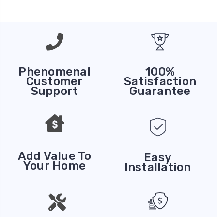
Phenomenal
100%
Customer
Satisfaction
Support
Guarantee
Add Value To
Easy
Your Home
Installation