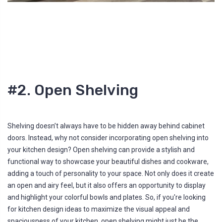
#2. Open Shelving
Shelving doesn’t always have to be hidden away behind cabinet
doors. Instead, why not consider incorporating open shelving into
your kitchen design? Open shelving can provide a stylish and
functional way to showcase your beautiful dishes and cookware,
adding a touch of personality to your space. Not only does it create
an open and airy feel, but it also offers an opportunity to display
and highlight your colorful bowls and plates. So, if you're looking
for kitchen design ideas to maximize the visual appeal and
spaciousness of your kitchen, open shelving might just be the