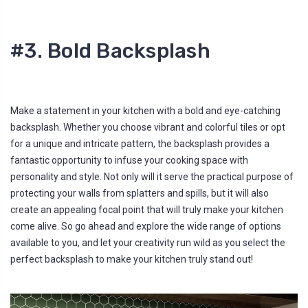
#3. Bold Backsplash
Make a statement in your kitchen with a bold and eye-catching
backsplash. Whether you choose vibrant and colorful tiles or opt
for a unique and intricate pattern, the backsplash provides a
fantastic opportunity to infuse your cooking space with
personality and style. Not only will it serve the practical purpose of
protecting your walls from splatters and spills, but it will also
create an appealing focal point that will truly make your kitchen
come alive. So go ahead and explore the wide range of options
available to you, and let your creativity run wild as you select the
perfect backsplash to make your kitchen truly stand out!