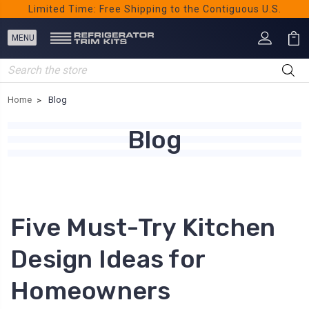
Limited Time: Free Shipping to the Contiguous U.S.
Search
Home
Blog
Blog
Five Must-Try Kitchen
Design Ideas for
Homeowners