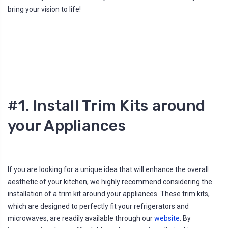
l
bring your vision to life!
o
g
'
s
B
l
o
g
V
o
i
c
e
A
I
#1. Install Trim Kits around
™
m
a
your Appliances
y
h
a
v
e
s
li
g
If you are looking for a unique idea that will enhance the overall
h
t
aesthetic of your kitchen, we highly recommend considering the
p
r
installation of a trim kit around your appliances. These trim kits,
o
n
which are designed to perfectly fit your refrigerators and
u
n
microwaves, are readily available through our
website
. By
c
i