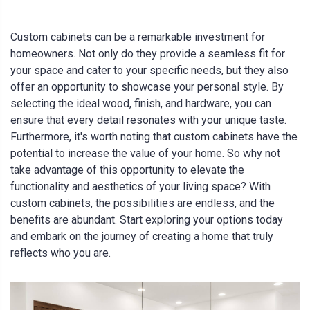
Custom cabinets can be a remarkable investment for
homeowners. Not only do they provide a seamless fit for
your space and cater to your specific needs, but they also
offer an opportunity to showcase your personal style. By
selecting the ideal wood, finish, and hardware, you can
ensure that every detail resonates with your unique taste.
Furthermore, it's worth noting that custom cabinets have the
potential to increase the value of your home. So why not
take advantage of this opportunity to elevate the
functionality and aesthetics of your living space? With
custom cabinets, the possibilities are endless, and the
benefits are abundant. Start exploring your options today
and embark on the journey of creating a home that truly
reflects who you are.