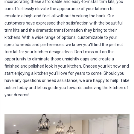
incorporating these affordable and easy-to-install trim kits, you
a
ti
can effortlessly elevate the appearance of your kitchen to
o
n
emulate a high-end feel, all without breaking the bank. Our
n
u
customers have expressed their satisfaction with the beautiful
a
n
trim kits and the dramatic transformation they bring to their
c
e
kitchens. With a wide range of options, customizable to your
s
.
specific needs and preferences, we know you'll find the perfect
L
e
trim kit for your kitchen design ideas. Don't miss out on this
a
r
opportunity to eliminate those unsightly gaps and create a
n
m
finished and polished look in your kitchen. Choose your kit now and
o
r
start enjoying a kitchen you'll love for years to come. Should you
e
have any questions or need assistance, we are happy to help. Take
action today and let us guide you towards achieving the kitchen of
your dreams!