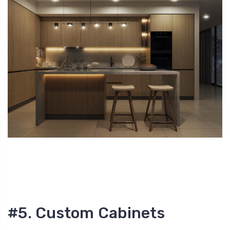
#5. Custom Cabinets