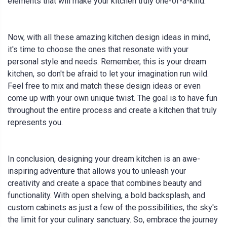
elements that will make your kitchen truly one-of-a-kind.
Now, with all these amazing kitchen design ideas in mind,
it's time to choose the ones that resonate with your
personal style and needs. Remember, this is your dream
kitchen, so don't be afraid to let your imagination run wild.
Feel free to mix and match these design ideas or even
come up with your own unique twist. The goal is to have fun
throughout the entire process and create a kitchen that truly
represents you.
In conclusion, designing your dream kitchen is an awe-
inspiring adventure that allows you to unleash your
creativity and create a space that combines beauty and
functionality. With open shelving, a bold backsplash, and
custom cabinets as just a few of the possibilities, the sky's
the limit for your culinary sanctuary. So, embrace the journey