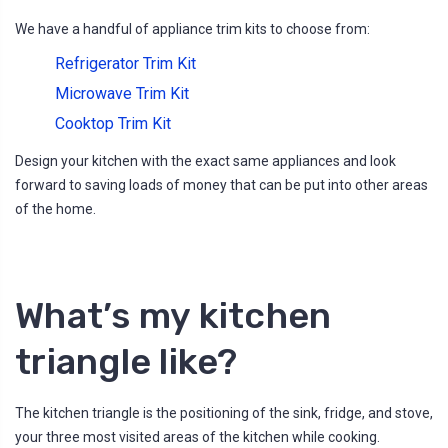
We have a handful of appliance trim kits to choose from:
Refrigerator Trim Kit
Microwave Trim Kit
Cooktop Trim Kit
Design your kitchen with the exact same appliances and look
forward to saving loads of money that can be put into other areas
of the home.
What’s my kitchen
triangle like?
The kitchen triangle is the positioning of the sink, fridge, and stove,
your three most visited areas of the kitchen while cooking.