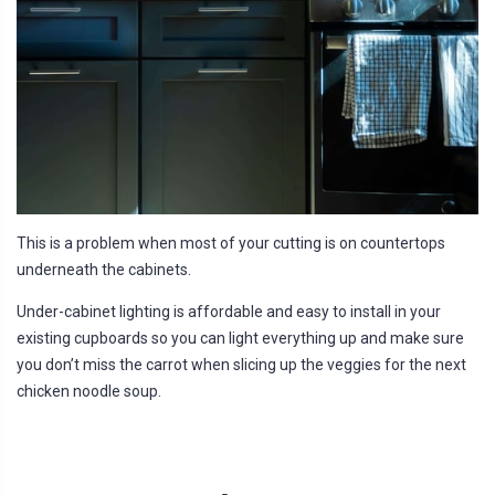
This is a problem when most of your cutting is on countertops
underneath the cabinets.
Under-cabinet lighting is affordable and easy to install in your
existing cupboards so you can light everything up and make sure
you don’t miss the carrot when slicing up the veggies for the next
chicken noodle soup.