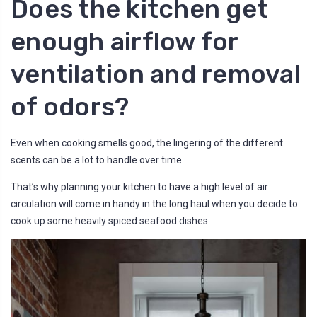
Does the kitchen get
enough airflow for
ventilation and removal
of odors?
Even when cooking smells good, the lingering of the different
scents can be a lot to handle over time.
That’s why planning your kitchen to have a high level of air
circulation will come in handy in the long haul when you decide to
cook up some heavily spiced seafood dishes.