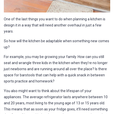
One of the last things you want to do when planning a kitchen is
design it in a way that will need another overhaul in just a few
years.
So how will the kitchen be adaptable when something new comes
up?
For example, you may be growing your family. How can you still
seat and wrangle three kids in the kitchen when they’re no longer
just newborns and are running around all over the place? Is there
space for barstools that can help with a quick snack in between
sports practice and homework?
You also might want to think about the lifespan of your
appliances. The average refrigerator lasts anywhere between 10
and 20 years, most living to the young age of 13 or 15 years old.
This means that as soon as your fridge goes, it’ll need something