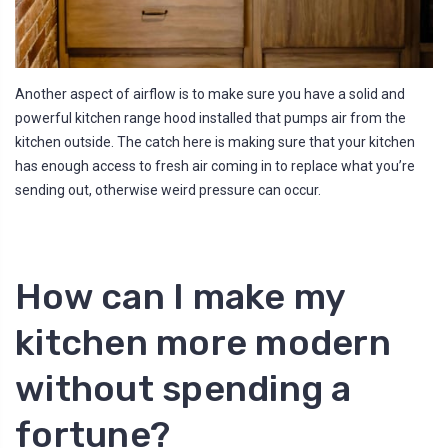
Another aspect of airflow is to make sure you have a solid and
powerful kitchen range hood installed that pumps air from the
kitchen outside. The catch here is making sure that your kitchen
has enough access to fresh air coming in to replace what you’re
sending out, otherwise weird pressure can occur.
How can I make my
kitchen more modern
without spending a
fortune?