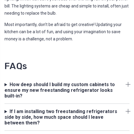
bill. The lighting systems are cheap and simple to install, often just
needing to replace the bulb.
Most importantly, don’t be afraid to get creative! Updating your
kitchen can be a lot of fun, and using your imagination to save
money is a challenge, not a problem.
FAQs
How deep should I build my custom cabinets to
ensure my new freestanding refrigerator looks
built-in?
If I am installing two freestanding refrigerators
side by side, how much space should I leave
between them?