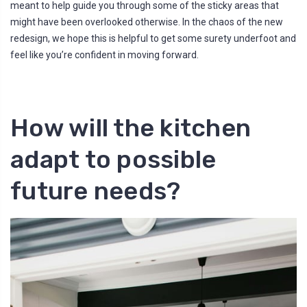
meant to help guide you through some of the sticky areas that
l
o
might have been overlooked otherwise. In the chaos of the new
g
'
redesign, we hope this is helpful to get some surety underfoot and
s
B
feel like you’re confident in moving forward.
l
o
g
V
o
i
c
e
How will the kitchen
A
I
™
m
adapt to possible
a
y
h
a
future needs?
v
e
s
li
g
h
t
p
r
o
n
u
n
c
i