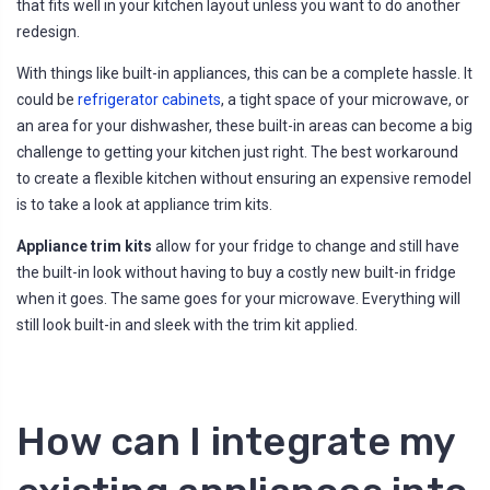
that fits well in your kitchen layout unless you want to do another
redesign.
With things like built-in appliances, this can be a complete hassle. It
could be
refrigerator cabinets
, a tight space of your microwave, or
an area for your dishwasher, these built-in areas can become a big
challenge to getting your kitchen just right. The best workaround
to create a flexible kitchen without ensuring an expensive remodel
is to take a look at appliance trim kits.
Appliance trim kits
allow for your fridge to change and still have
the built-in look without having to buy a costly new built-in fridge
when it goes. The same goes for your microwave. Everything will
still look built-in and sleek with the trim kit applied.
How can I integrate my