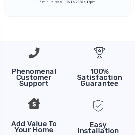
8 minute read
05/13/2025 4:17pm
Phenomenal
100%
Customer
Satisfaction
Support
Guarantee
Add Value To
Easy
Your Home
Installation