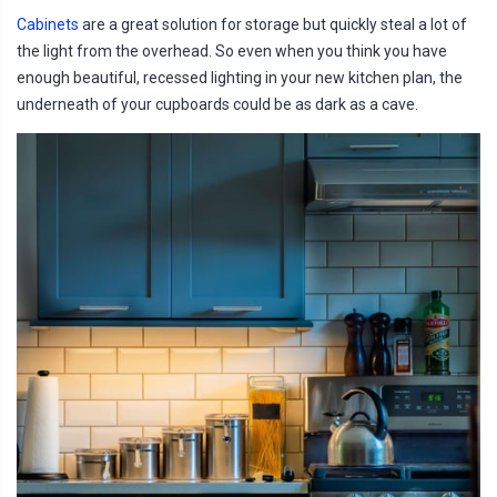
Cabinets
are a great solution for storage but quickly steal a lot of
the light from the overhead. So even when you think you have
enough beautiful, recessed lighting in your new kitchen plan, the
underneath of your cupboards could be as dark as a cave.