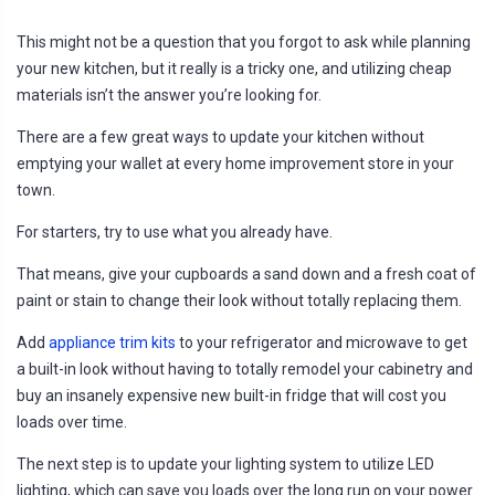
This might not be a question that you forgot to ask while planning
your new kitchen, but it really is a tricky one, and utilizing cheap
materials isn’t the answer you’re looking for.
There are a few great ways to update your kitchen without
emptying your wallet at every home improvement store in your
town.
For starters, try to use what you already have.
That means, give your cupboards a sand down and a fresh coat of
paint or stain to change their look without totally replacing them.
Add
appliance trim kits
to your refrigerator and microwave to get
a built-in look without having to totally remodel your cabinetry and
buy an insanely expensive new built-in fridge that will cost you
loads over time.
The next step is to update your lighting system to utilize LED
lighting, which can save you loads over the long run on your power