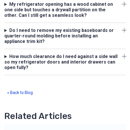
My refrigerator opening has a wood cabinet on
one side but touches a drywall partition on the
other. Can I still get a seamless look?
Do I need to remove my existing baseboards or
quarter-round molding before installing an
appliance trim kit?
How much clearance do I need against a side wall
so my refrigerator doors and interior drawers can
open fully?
« Back to Blog
Related Articles