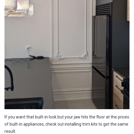
If you want that built-in look but your jaw hits the floor at the prices
of built-in appliances, check out installing trim kits to get the same
result.