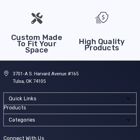
Custom Made
High Quality
To Fit Your
Products
Space
3701-A S. Harvard Avenue #165
Tulsa, OK 74105
Quick Links
Products
Categories
Connect With Us