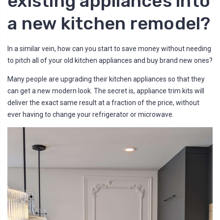
existing appliances into
a new kitchen remodel?
In a similar vein, how can you start to save money without needing
to pitch all of your old kitchen appliances and buy brand new ones?
Many people are upgrading their kitchen appliances so that they
can get a new modern look. The secret is, appliance trim kits will
deliver the exact same result at a fraction of the price, without
ever having to change your refrigerator or microwave.