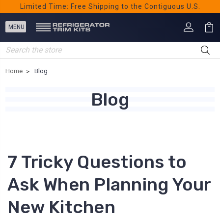
Limited Time: Free Shipping to the Contiguous U.S.
Search
Home
Blog
Blog
7 Tricky Questions to
Ask When Planning Your
New Kitchen