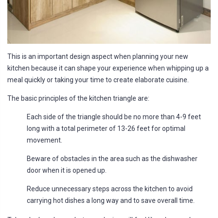
This is an important design aspect when planning your new
kitchen because it can shape your experience when whipping up a
meal quickly or taking your time to create elaborate cuisine.
The basic principles of the kitchen triangle are:
Each side of the triangle should be no more than 4-9 feet
long with a total perimeter of 13-26 feet for optimal
movement.
Beware of obstacles in the area such as the dishwasher
door when it is opened up.
Reduce unnecessary steps across the kitchen to avoid
carrying hot dishes a long way and to save overall time.