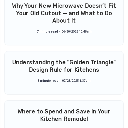
Why Your New Microwave Doesn’t Fit
Your Old Cutout — and What to Do
About It
7 minute read
06/30/2025 10:48am
Understanding the "Golden Triangle"
Design Rule for Kitchens
8 minute read
07/28/2025 1:37pm
Where to Spend and Save in Your
Kitchen Remodel