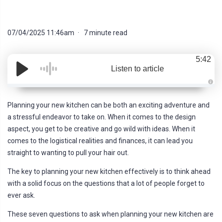
07/04/2025 11:46am
7 minute read
5:42
Listen to article
A
u
d
Planning your new kitchen can be both an exciting adventure and
i
o
a stressful endeavor to take on. When it comes to the design
g
e
aspect, you get to be creative and go wild with ideas. When it
n
e
comes to the logistical realities and finances, it can lead you
r
a
straight to wanting to pull your hair out.
t
e
d
The key to planning your new kitchen effectively is to think ahead
b
y
with a solid focus on the questions that a lot of people forget to
D
r
ever ask.
o
p
I
These seven questions to ask when planning your new kitchen are
n
B