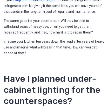
refrigerator trim kit giving it the same look, you can save yourself
thousands in the long-term cost of repairs and maintenance.
The same goes for your countertops. Will they be able to
withstand years of heavy use, or will you need to get them
repaired frequently, and if so, how hard is it to repair them?
Imagine your kitchen ten years down the road after years of heavy
use and imagine what will break in that time. How can you get
ahead of that?
Have I planned under-
cabinet lighting for the
counterspaces?