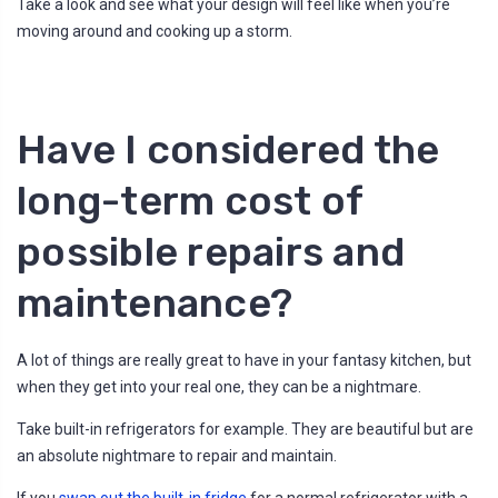
Take a look and see what your design will feel like when you’re
moving around and cooking up a storm.
Have I considered the
long-term cost of
possible repairs and
maintenance?
A lot of things are really great to have in your fantasy kitchen, but
when they get into your real one, they can be a nightmare.
Take built-in refrigerators for example. They are beautiful but are
an absolute nightmare to repair and maintain.
If you
swap out the built-in fridge
for a normal refrigerator with a